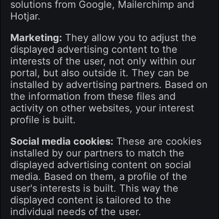
solutions from Google, Mailerchimp and
Hotjar.
Marketing:
They allow you to adjust the
displayed advertising content to the
interests of the user, not only within our
portal, but also outside it. They can be
installed by advertising partners. Based on
the information from these files and
activity on other websites, your interest
profile is built.
Social media cookies:
These are cookies
installed by our partners to match the
displayed advertising content on social
media. Based on them, a profile of the
user's interests is built. This way the
displayed content is tailored to the
individual needs of the user.