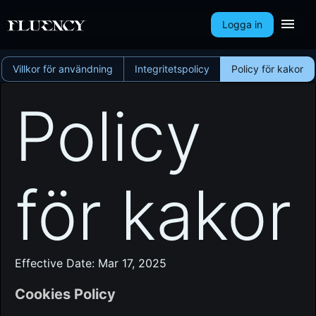
Logga in
Villkor för användning
Integritetspolicy
Policy för kakor
Policy
för kakor
Effective Date: Mar 17, 2025
Cookies Policy