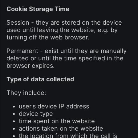
Cookie Storage Time
Session - they are stored on the device
used until leaving the website, e.g. by
turning off the web browser.
Permanent - exist until they are manually
deleted or until the time specified in the
browser expires.
Type of data collected
They include:
user's device IP address
device type
time spent on the website
actions taken on the website
the location from which the call is