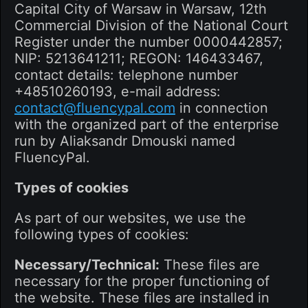
Capital City of Warsaw in Warsaw, 12th
Commercial Division of the National Court
Register under the number 0000442857;
NIP: 5213641211; REGON: 146433467,
contact details: telephone number
+48510260193, e-mail address:
contact@fluencypal.com
in connection
with the organized part of the enterprise
run by Aliaksandr Dmouski named
FluencyPal.
Types of cookies
As part of our websites, we use the
following types of cookies:
Necessary/Technical:
These files are
necessary for the proper functioning of
the website. These files are installed in