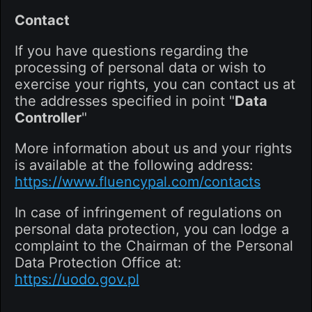
Contact
If you have questions regarding the
processing of personal data or wish to
exercise your rights, you can contact us at
the addresses specified in point "
Data
Controller
"
More information about us and your rights
is available at the following address:
https://www.fluencypal.com/contacts
In case of infringement of regulations on
personal data protection, you can lodge a
complaint to the Chairman of the Personal
Data Protection Office at:
https://uodo.gov.pl