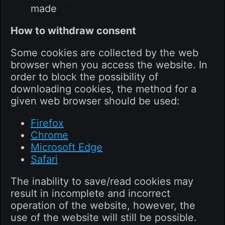
made
How to withdraw consent
Some cookies are collected by the web
browser when you access the website. In
order to block the possibility of
downloading cookies, the method for a
given web browser should be used:
Firefox
Chrome
Microsoft Edge
Safari
The inability to save/read cookies may
result in incomplete and incorrect
operation of the website, however, the
use of the website will still be possible.