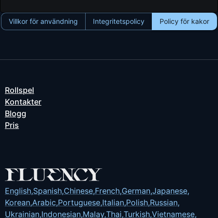
Villkor för användning
Integritetspolicy
Policy för kakor
Rollspel
Kontakter
Blogg
Pris
English
,
Spanish
,
Chinese
,
French
,
German
,
Japanese
,
Korean
,
Arabic
,
Portuguese
,
Italian
,
Polish
,
Russian
,
Ukrainian
,
Indonesian
,
Malay
,
Thai
,
Turkish
,
Vietnamese
,