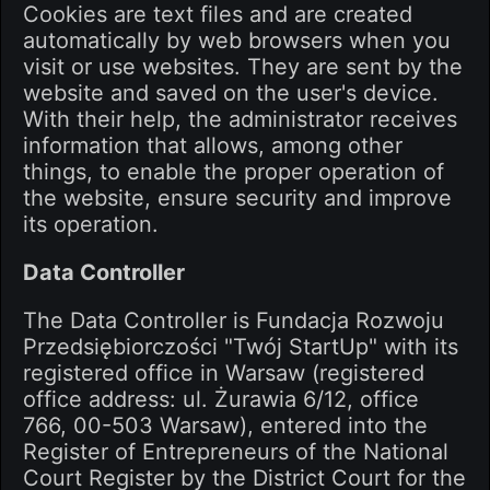
Cookies are text files and are created
automatically by web browsers when you
visit or use websites. They are sent by the
website and saved on the user's device.
With their help, the administrator receives
information that allows, among other
things, to enable the proper operation of
the website, ensure security and improve
its operation.
Data Controller
The Data Controller is Fundacja Rozwoju
Przedsiębiorczości "Twój StartUp" with its
registered office in Warsaw (registered
office address: ul. Żurawia 6/12, office
766, 00-503 Warsaw), entered into the
Register of Entrepreneurs of the National
Court Register by the District Court for the