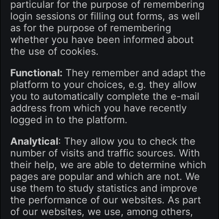
particular for the purpose of remembering
login sessions or filling out forms, as well
as for the purpose of remembering
whether you have been informed about
the use of cookies.
Functional:
They remember and adapt the
platform to your choices, e.g. they allow
you to automatically complete the e-mail
address from which you have recently
logged in to the platform.
Analytical
: They allow you to check the
number of visits and traffic sources. With
their help, we are able to determine which
pages are popular and which are not. We
use them to study statistics and improve
the performance of our websites. As part
of our websites, we use, among others,