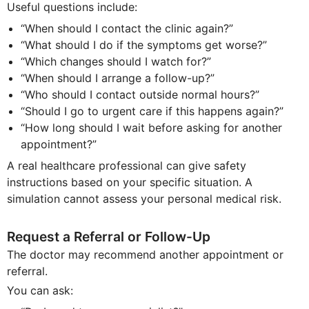
Useful questions include:
“When should I contact the clinic again?”
“What should I do if the symptoms get worse?”
“Which changes should I watch for?”
“When should I arrange a follow-up?”
“Who should I contact outside normal hours?”
“Should I go to urgent care if this happens again?”
“How long should I wait before asking for another
appointment?”
A real healthcare professional can give safety
instructions based on your specific situation. A
simulation cannot assess your personal medical risk.
Request a Referral or Follow-Up
The doctor may recommend another appointment or
referral.
You can ask: