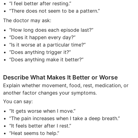
“I feel better after resting.”
“There does not seem to be a pattern.”
The doctor may ask:
“How long does each episode last?”
“Does it happen every day?”
“Is it worse at a particular time?”
“Does anything trigger it?”
“Does anything make it better?”
Describe What Makes It Better or Worse
Explain whether movement, food, rest, medication, or
another factor changes your symptoms.
You can say:
“It gets worse when I move.”
“The pain increases when I take a deep breath.”
“It feels better after I rest.”
“Heat seems to help.”