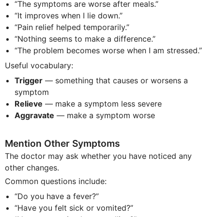
“The symptoms are worse after meals.”
“It improves when I lie down.”
“Pain relief helped temporarily.”
“Nothing seems to make a difference.”
“The problem becomes worse when I am stressed.”
Useful vocabulary:
Trigger
— something that causes or worsens a
symptom
Relieve
— make a symptom less severe
Aggravate
— make a symptom worse
Mention Other Symptoms
The doctor may ask whether you have noticed any
other changes.
Common questions include:
“Do you have a fever?”
“Have you felt sick or vomited?”