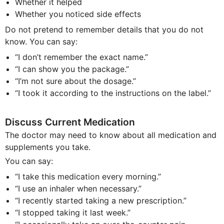
Whether it helped
Whether you noticed side effects
Do not pretend to remember details that you do not
know. You can say:
“I don’t remember the exact name.”
“I can show you the package.”
“I’m not sure about the dosage.”
“I took it according to the instructions on the label.”
Discuss Current Medication
The doctor may need to know about all medication and
supplements you take.
You can say:
“I take this medication every morning.”
“I use an inhaler when necessary.”
“I recently started taking a new prescription.”
“I stopped taking it last week.”