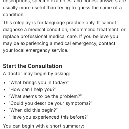
descriptions, specific examples, and honest answers are
usually more useful than trying to guess the name of a
condition.
This roleplay is for language practice only. It cannot
diagnose a medical condition, recommend treatment, or
replace professional medical care. If you believe you
may be experiencing a medical emergency, contact
your local emergency service.
Start the Consultation
A doctor may begin by asking:
“What brings you in today?”
“How can I help you?”
“What seems to be the problem?”
“Could you describe your symptoms?”
“When did this begin?”
“Have you experienced this before?”
You can begin with a short summary: