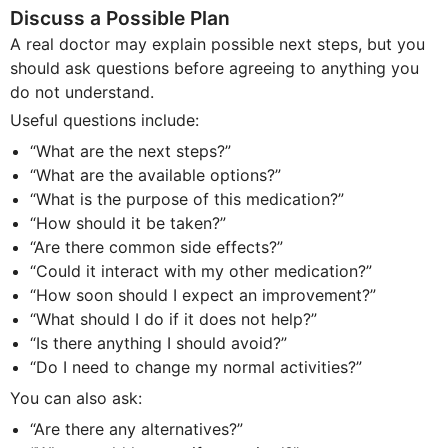
Discuss a Possible Plan
A real doctor may explain possible next steps, but you
should ask questions before agreeing to anything you
do not understand.
Useful questions include:
“What are the next steps?”
“What are the available options?”
“What is the purpose of this medication?”
“How should it be taken?”
“Are there common side effects?”
“Could it interact with my other medication?”
“How soon should I expect an improvement?”
“What should I do if it does not help?”
“Is there anything I should avoid?”
“Do I need to change my normal activities?”
You can also ask:
“Are there any alternatives?”