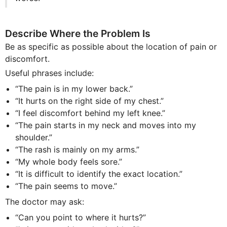
Describe Where the Problem Is
Be as specific as possible about the location of pain or
discomfort.
Useful phrases include:
“The pain is in my lower back.”
“It hurts on the right side of my chest.”
“I feel discomfort behind my left knee.”
“The pain starts in my neck and moves into my
shoulder.”
“The rash is mainly on my arms.”
“My whole body feels sore.”
“It is difficult to identify the exact location.”
“The pain seems to move.”
The doctor may ask:
“Can you point to where it hurts?”