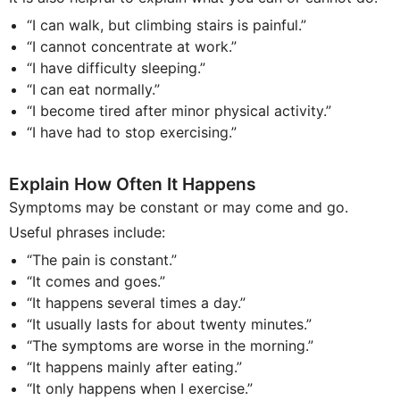
“I can walk, but climbing stairs is painful.”
“I cannot concentrate at work.”
“I have difficulty sleeping.”
“I can eat normally.”
“I become tired after minor physical activity.”
“I have had to stop exercising.”
Explain How Often It Happens
Symptoms may be constant or may come and go.
Useful phrases include:
“The pain is constant.”
“It comes and goes.”
“It happens several times a day.”
“It usually lasts for about twenty minutes.”
“The symptoms are worse in the morning.”
“It happens mainly after eating.”
“It only happens when I exercise.”