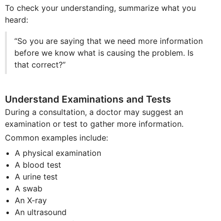
To check your understanding, summarize what you
heard:
“So you are saying that we need more information
before we know what is causing the problem. Is
that correct?”
Understand Examinations and Tests
During a consultation, a doctor may suggest an
examination or test to gather more information.
Common examples include:
A physical examination
A blood test
A urine test
A swab
An X-ray
An ultrasound