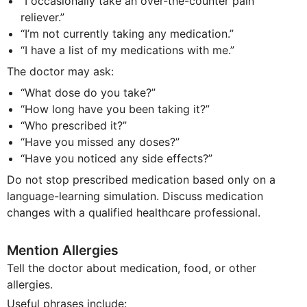
“I occasionally take an over-the-counter pain
reliever.”
“I’m not currently taking any medication.”
“I have a list of my medications with me.”
The doctor may ask:
“What dose do you take?”
“How long have you been taking it?”
“Who prescribed it?”
“Have you missed any doses?”
“Have you noticed any side effects?”
Do not stop prescribed medication based only on a
language-learning simulation. Discuss medication
changes with a qualified healthcare professional.
Mention Allergies
Tell the doctor about medication, food, or other
allergies.
Useful phrases include: