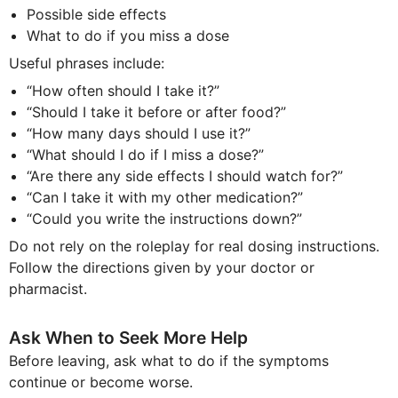
Possible side effects
What to do if you miss a dose
Useful phrases include:
“How often should I take it?”
“Should I take it before or after food?”
“How many days should I use it?”
“What should I do if I miss a dose?”
“Are there any side effects I should watch for?”
“Can I take it with my other medication?”
“Could you write the instructions down?”
Do not rely on the roleplay for real dosing instructions.
Follow the directions given by your doctor or
pharmacist.
Ask When to Seek More Help
Before leaving, ask what to do if the symptoms
continue or become worse.