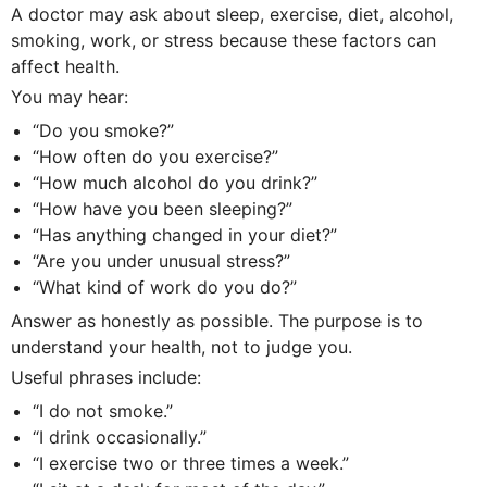
A doctor may ask about sleep, exercise, diet, alcohol,
smoking, work, or stress because these factors can
affect health.
You may hear:
“Do you smoke?”
“How often do you exercise?”
“How much alcohol do you drink?”
“How have you been sleeping?”
“Has anything changed in your diet?”
“Are you under unusual stress?”
“What kind of work do you do?”
Answer as honestly as possible. The purpose is to
understand your health, not to judge you.
Useful phrases include:
“I do not smoke.”
“I drink occasionally.”
“I exercise two or three times a week.”