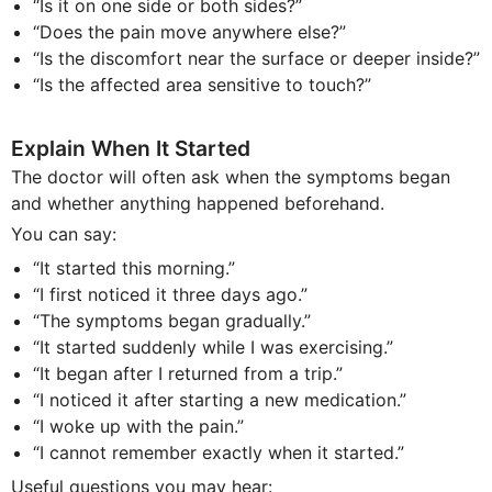
“Is it on one side or both sides?”
“Does the pain move anywhere else?”
“Is the discomfort near the surface or deeper inside?”
“Is the affected area sensitive to touch?”
Explain When It Started
The doctor will often ask when the symptoms began
and whether anything happened beforehand.
You can say:
“It started this morning.”
“I first noticed it three days ago.”
“The symptoms began gradually.”
“It started suddenly while I was exercising.”
“It began after I returned from a trip.”
“I noticed it after starting a new medication.”
“I woke up with the pain.”
“I cannot remember exactly when it started.”
Useful questions you may hear: