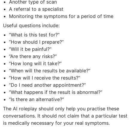
Another type of scan
A referral to a specialist
Monitoring the symptoms for a period of time
Useful questions include:
“What is this test for?”
“How should I prepare?”
“Will it be painful?”
“Are there any risks?”
“How long will it take?”
“When will the results be available?”
“How will I receive the results?”
“Do I need another appointment?”
“What happens if the result is abnormal?”
“Is there an alternative?”
The AI roleplay should only help you practise these
conversations. It should not claim that a particular test
is medically necessary for your real symptoms.