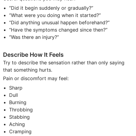
“Did it begin suddenly or gradually?”
“What were you doing when it started?”
“Did anything unusual happen beforehand?”
“Have the symptoms changed since then?”
“Was there an injury?”
Describe How It Feels
Try to describe the sensation rather than only saying
that something hurts.
Pain or discomfort may feel:
Sharp
Dull
Burning
Throbbing
Stabbing
Aching
Cramping