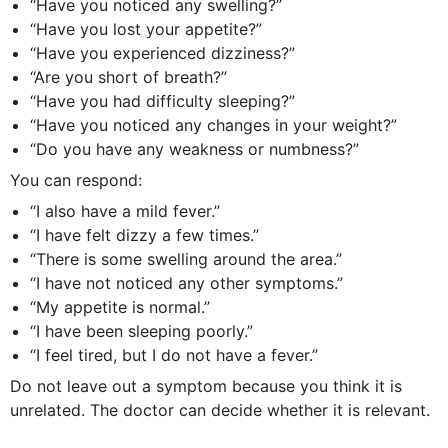
“Have you noticed any swelling?”
“Have you lost your appetite?”
“Have you experienced dizziness?”
“Are you short of breath?”
“Have you had difficulty sleeping?”
“Have you noticed any changes in your weight?”
“Do you have any weakness or numbness?”
You can respond:
“I also have a mild fever.”
“I have felt dizzy a few times.”
“There is some swelling around the area.”
“I have not noticed any other symptoms.”
“My appetite is normal.”
“I have been sleeping poorly.”
“I feel tired, but I do not have a fever.”
Do not leave out a symptom because you think it is
unrelated. The doctor can decide whether it is relevant.