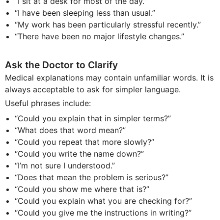
“I sit at a desk for most of the day.”
“I have been sleeping less than usual.”
“My work has been particularly stressful recently.”
“There have been no major lifestyle changes.”
Ask the Doctor to Clarify
Medical explanations may contain unfamiliar words. It is
always acceptable to ask for simpler language.
Useful phrases include:
“Could you explain that in simpler terms?”
“What does that word mean?”
“Could you repeat that more slowly?”
“Could you write the name down?”
“I’m not sure I understood.”
“Does that mean the problem is serious?”
“Could you show me where that is?”
“Could you explain what you are checking for?”
“Could you give me the instructions in writing?”