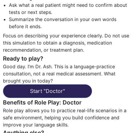
Ask what a real patient might need to confirm about
tests or next steps.
Summarize the conversation in your own words
before it ends.
Focus on describing your experience clearly. Do not use
this simulation to obtain a diagnosis, medication
recommendation, or treatment plan.
Ready to play?
Good day. I’m Dr. Ash. This is a language-practice
consultation, not a real medical assessment. What
brought you in today?
Start
"
Doctor
"
Benefits of Role Play
:
Doctor
Role play allows you to practice real-life scenarios in a
safe environment, helping you build confidence and
improve your language skills.
Anything else?