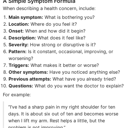
A Simple Symptom Formula
When describing a health concern, include:
Main symptom:
What is bothering you?
Location:
Where do you feel it?
Onset:
When and how did it begin?
Description:
What does it feel like?
Severity:
How strong or disruptive is it?
Pattern:
Is it constant, occasional, improving, or
worsening?
Triggers:
What makes it better or worse?
Other symptoms:
Have you noticed anything else?
Previous attempts:
What have you already tried?
Questions:
What do you want the doctor to explain?
For example:
“I’ve had a sharp pain in my right shoulder for ten
days. It is about six out of ten and becomes worse
when I lift my arm. Rest helps a little, but the
problem is not improving.”