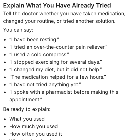
Explain What You Have Already Tried
Tell the doctor whether you have taken medication,
changed your routine, or tried another solution.
You can say:
“I have been resting.”
“I tried an over-the-counter pain reliever.”
“I used a cold compress.”
“I stopped exercising for several days.”
“I changed my diet, but it did not help.”
“The medication helped for a few hours.”
“I have not tried anything yet.”
“I spoke with a pharmacist before making this
appointment.”
Be ready to explain:
What you used
How much you used
How often you used it