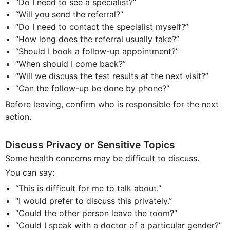
“Do I need to see a specialist?”
“Will you send the referral?”
“Do I need to contact the specialist myself?”
“How long does the referral usually take?”
“Should I book a follow-up appointment?”
“When should I come back?”
“Will we discuss the test results at the next visit?”
“Can the follow-up be done by phone?”
Before leaving, confirm who is responsible for the next
action.
Discuss Privacy or Sensitive Topics
Some health concerns may be difficult to discuss.
You can say:
“This is difficult for me to talk about.”
“I would prefer to discuss this privately.”
“Could the other person leave the room?”
“Could I speak with a doctor of a particular gender?”