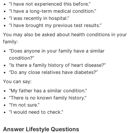
“I have not experienced this before.”
“I have a long-term medical condition.”
“I was recently in hospital.”
“I have brought my previous test results.”
You may also be asked about health conditions in your
family:
“Does anyone in your family have a similar
condition?”
“Is there a family history of heart disease?”
“Do any close relatives have diabetes?”
You can say:
“My father has a similar condition.”
“There is no known family history.”
“I’m not sure.”
“I would need to check.”
Answer Lifestyle Questions