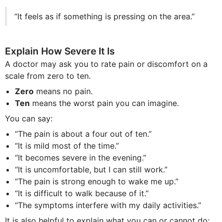
“It feels as if something is pressing on the area.”
Explain How Severe It Is
A doctor may ask you to rate pain or discomfort on a
scale from zero to ten.
Zero
means no pain.
Ten
means the worst pain you can imagine.
You can say:
“The pain is about a four out of ten.”
“It is mild most of the time.”
“It becomes severe in the evening.”
“It is uncomfortable, but I can still work.”
“The pain is strong enough to wake me up.”
“It is difficult to walk because of it.”
“The symptoms interfere with my daily activities.”
It is also helpful to explain what you can or cannot do: