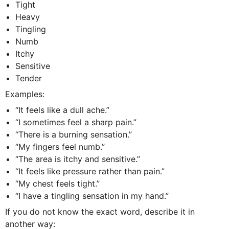
Tight
Heavy
Tingling
Numb
Itchy
Sensitive
Tender
Examples:
“It feels like a dull ache.”
“I sometimes feel a sharp pain.”
“There is a burning sensation.”
“My fingers feel numb.”
“The area is itchy and sensitive.”
“It feels like pressure rather than pain.”
“My chest feels tight.”
“I have a tingling sensation in my hand.”
If you do not know the exact word, describe it in
another way: