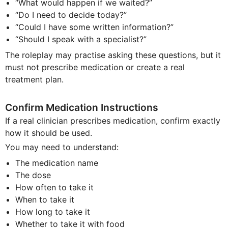
“What would happen if we waited?”
“Do I need to decide today?”
“Could I have some written information?”
“Should I speak with a specialist?”
The roleplay may practise asking these questions, but it
must not prescribe medication or create a real
treatment plan.
Confirm Medication Instructions
If a real clinician prescribes medication, confirm exactly
how it should be used.
You may need to understand:
The medication name
The dose
How often to take it
When to take it
How long to take it
Whether to take it with food