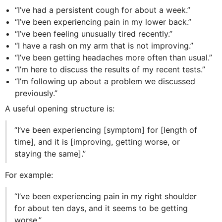
“I’ve had a persistent cough for about a week.”
“I’ve been experiencing pain in my lower back.”
“I’ve been feeling unusually tired recently.”
“I have a rash on my arm that is not improving.”
“I’ve been getting headaches more often than usual.”
“I’m here to discuss the results of my recent tests.”
“I’m following up about a problem we discussed
previously.”
A useful opening structure is:
“I’ve been experiencing [symptom] for [length of
time], and it is [improving, getting worse, or
staying the same].”
For example:
“I’ve been experiencing pain in my right shoulder
for about ten days, and it seems to be getting
worse.”