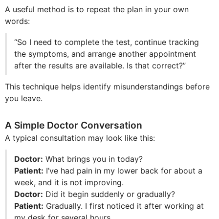
A useful method is to repeat the plan in your own
words:
“So I need to complete the test, continue tracking
the symptoms, and arrange another appointment
after the results are available. Is that correct?”
This technique helps identify misunderstandings before
you leave.
A Simple Doctor Conversation
A typical consultation may look like this:
Doctor:
What brings you in today?
Patient:
I’ve had pain in my lower back for about a
week, and it is not improving.
Doctor:
Did it begin suddenly or gradually?
Patient:
Gradually. I first noticed it after working at
my desk for several hours.