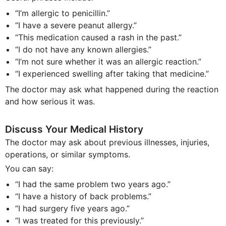
“I’m allergic to penicillin.”
“I have a severe peanut allergy.”
“This medication caused a rash in the past.”
“I do not have any known allergies.”
“I’m not sure whether it was an allergic reaction.”
“I experienced swelling after taking that medicine.”
The doctor may ask what happened during the reaction
and how serious it was.
Discuss Your Medical History
The doctor may ask about previous illnesses, injuries,
operations, or similar symptoms.
You can say:
“I had the same problem two years ago.”
“I have a history of back problems.”
“I had surgery five years ago.”
“I was treated for this previously.”