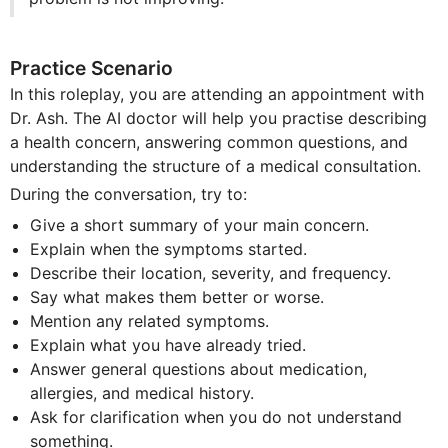
Practice Scenario
In this roleplay, you are attending an appointment with
Dr. Ash. The AI doctor will help you practise describing
a health concern, answering common questions, and
understanding the structure of a medical consultation.
During the conversation, try to:
Give a short summary of your main concern.
Explain when the symptoms started.
Describe their location, severity, and frequency.
Say what makes them better or worse.
Mention any related symptoms.
Explain what you have already tried.
Answer general questions about medication,
allergies, and medical history.
Ask for clarification when you do not understand
something.