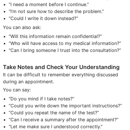
“I need a moment before I continue.”
“I’m not sure how to describe the problem.”
“Could I write it down instead?”
You can also ask:
“Will this information remain confidential?”
“Who will have access to my medical information?”
“Can I bring someone I trust into the consultation?”
Take Notes and Check Your Understanding
It can be difficult to remember everything discussed
during an appointment.
You can say:
“Do you mind if I take notes?”
“Could you write down the important instructions?”
“Could you repeat the name of the test?”
“Can I receive a summary after the appointment?”
“Let me make sure I understood correctly.”