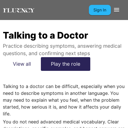
Sign In
Talking to a Doctor
Practice describing symptoms, answering medical
questions, and confirming next steps
View all
Play the role
Talking to a doctor can be difficult, especially when you
need to describe symptoms in another language. You
may need to explain what you feel, when the problem
started, how serious it is, and how it affects your daily
life.
You do not need advanced medical vocabulary. Clear