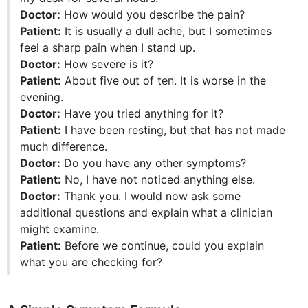
Doctor:
How would you describe the pain?
Patient:
It is usually a dull ache, but I sometimes
feel a sharp pain when I stand up.
Doctor:
How severe is it?
Patient:
About five out of ten. It is worse in the
evening.
Doctor:
Have you tried anything for it?
Patient:
I have been resting, but that has not made
much difference.
Doctor:
Do you have any other symptoms?
Patient:
No, I have not noticed anything else.
Doctor:
Thank you. I would now ask some
additional questions and explain what a clinician
might examine.
Patient:
Before we continue, could you explain
what you are checking for?