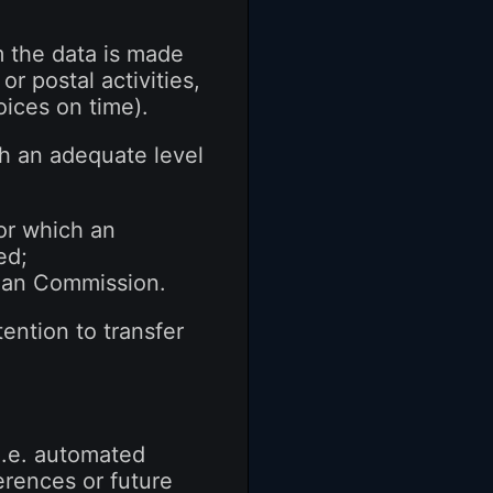
m the data is made
or postal activities,
oices on time).
ith an adequate level
for which an
ed;
pean Commission.
ention to transfer
 i.e. automated
erences or future