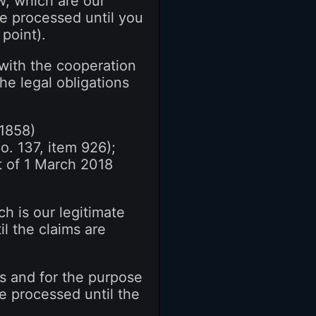
w, which are our
 be processed until you
point).
 with the cooperation
the legal obligations
 1858)
o. 137, item 926);
t of 1 March 2018
h is our legitimate
il the claims are
ts and for the purpose
 be processed until the