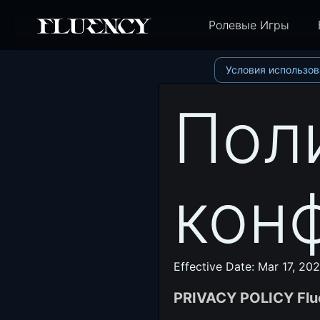
Ролевые Игры
Условия использов
Пол
кон
Effective Date: Mar 17, 20
PRIVACY POLICY Flu