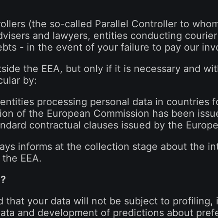
ollers (the so-called Parallel Controller to who
advisers and lawyers, entities conducting courier 
bts - in the event of your failure to pay our inv
tside the EEA, but only if it is necessary and w
cular by:
entities processing personal data in countries 
sion of the European Commission has been issu
tandard contractual clauses issued by the Euro
ys informs at the collection stage about the int
 the EEA.
d?
 that your data will not be subject to profiling,
data and development of predictions about pref