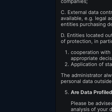
companies;
C. External data contr
available, e.g. legal 
entities purchasing de
D. Entities located ou
of protection, in parti
cooperation with 
appropriate deci
Application of s
The administrator alwa
personal data outside
Are Data Profile
Please be advised
analysis of your 