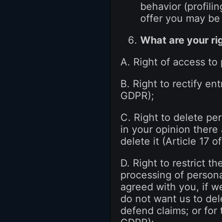
behavior (profili
offer you may be 
What are your ri
A. Right of access to
B. Right to rectify en
GDPR);
C. Right to delete per
in your opinion there
delete it (Article 17 
D. Right to restrict t
processing of personal
agreed with you, if w
do not want us to del
defend claims; or for 