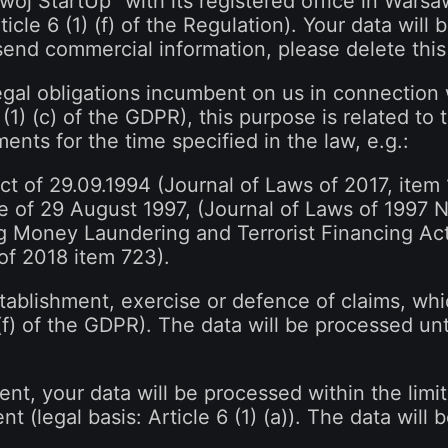
wój StartUp" with its registered office in Warsa
rticle 6 (1) (f) of the Regulation). Your data will
 send commercial information, please delete this 
legal obligations incumbent on us in connection
(1) (c) of the GDPR), this purpose is related to 
nts for the time specified in the law, e.g.:
t of 29.09.1994 (Journal of Laws of 2017, item
 of 29 August 1997, (Journal of Laws of 1997 N
g Money Laundering and Terrorist Financing Ac
of 2018 item 723).
stablishment, exercise or defence of claims, whic
) (f) of the GDPR). The data will be processed unt
ent, your data will be processed within the limi
nt (legal basis: Article 6 (1) (a)). The data will