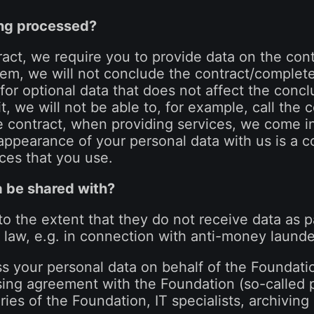
ing processed?
act, we require you to provide data on the contr
em, we will not conclude the contract/complete 
for optional data that does not affect the concl
it, we will not be able to, for example, call the
e contract, when providing services, we come i
appearance of your personal data with us is a 
ices that you use.
a be shared with?
 to the extent that they do not receive data as pa
law, e.g. in connection with anti-money launde
ess your personal data on behalf of the Foundati
sing agreement with the Foundation (so-called 
aries of the Foundation, IT specialists, archivin