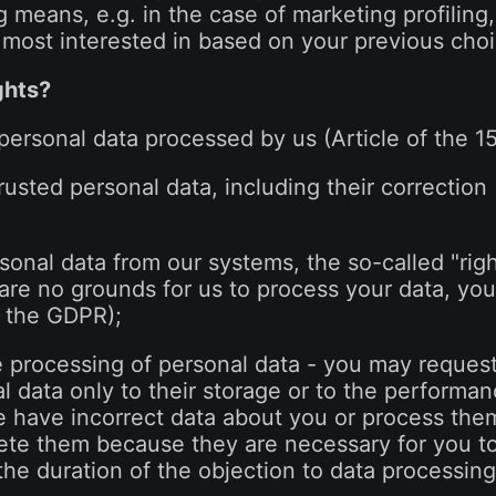
ng means, e.g. in the case of marketing profilin
most interested in based on your previous choi
ghts?
 personal data processed by us (Article of the 
trusted personal data, including their correction 
sonal data from our systems, the so-called "right
 are no grounds for us to process your data, yo
of the GDPR);
he processing of personal data - you may request
 data only to their storage or to the performanc
e have incorrect data about you or process them
ete them because they are necessary for you to
the duration of the objection to data processing 