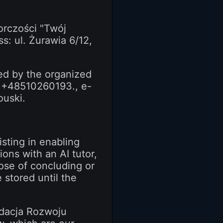
orczości "Twój
ss: ul. Żurawia 6/12,
ded by the organized
r +48510260193., e-
ouski.
sting in enabling
ons with an AI tutor,
pose of concluding or
 stored until the
ndacja Rozwoju