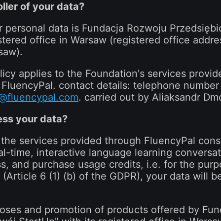
ller of your data?
r personal data is Fundacja Rozwoju Przedsiębi
stered office in Warsaw (registered office addre
saw).
icy applies to the Foundation's services provi
e FluencyPal. contact details: telephone numbe
@fluencypal.com
. carried out by Aliaksandr Dm
ss your data?
 the services provided through FluencyPal consi
al-time, interactive language learning conversati
ss, and purchase usage credits, i.e. for the pur
(Article 6 (1) (b) of the GDPR), your data will be
poses and promotion of products offered by Fu