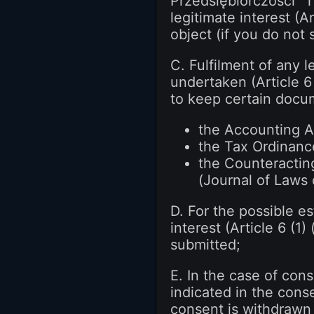
Przedsiębiorczości "T
legitimate interest (A
object (if you do not
C. Fulfilment of any 
undertaken (Article 6 
to keep certain docume
the Accounting Ac
the Tax Ordinance
the Counteractin
(Journal of Laws 
D. For the possible e
interest (Article 6 (1
submitted;
E. In the case of cons
indicated in the conse
consent is withdrawn