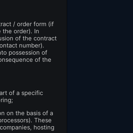
act / order form (if
the order). In
usion of the contract
 contact number).
nto possession of
consequence of the
rt of a specific
ring;
on on the basis of a
processors). These
g companies, hosting