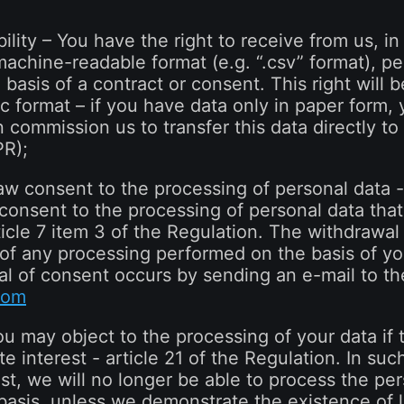
bility – You have the right to receive from us, in
hine-readable format (e.g. “.csv” format), per
 basis of a contract or consent. This right will
c format – if you have data only in paper form, 
n commission us to transfer this data directly to
PR);
raw consent to the processing of personal data 
 consent to the processing of personal data tha
ticle 7 item 3 of the Regulation. The withdrawal
 of any processing performed on the basis of you
l of consent occurs by sending an e-mail to th
com
ou may object to the processing of your data if 
te interest - article 21 of the Regulation. In such
t, we will no longer be able to process the per
 basis, unless we demonstrate the existence of 