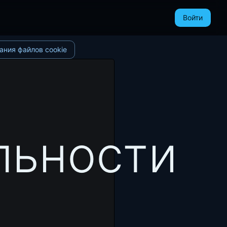
Войти
ания файлов cookie
льности