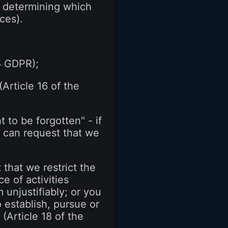
g, determining which
ces).
15 GDPR);
(Article 16 of the
 to be forgotten" - if
u can request that we
 that we restrict the
e of activities
 unjustifiably; or you
 establish, pursue or
(Article 18 of the