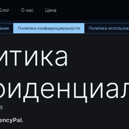
Блог
О нас
Цена
ания
Политика конфиденциальности
Политика использов
итика
фиденциа
25
encyPal.