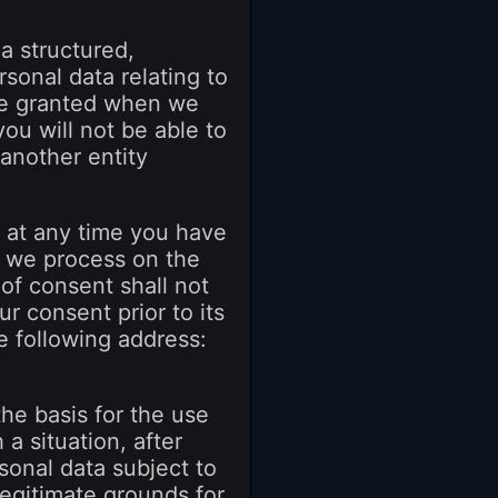
 a structured,
sonal data relating to
 be granted when we
you will not be able to
 another entity
- at any time you have
t we process on the
 of consent shall not
r consent prior to its
e following address:
the basis for the use
 a situation, after
sonal data subject to
legitimate grounds for