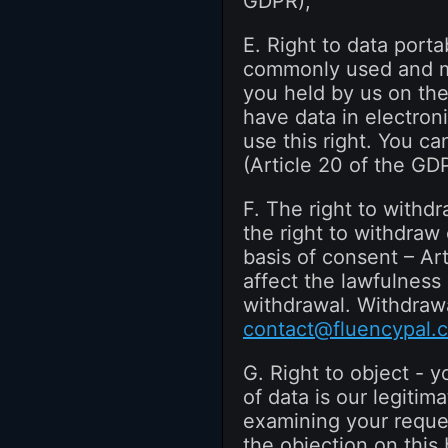
GDPR);
E. Right to data porta
commonly used and mac
you held by us on the
have data in electroni
use this right. You ca
(Article 20 of the GD
F. The right to withd
the right to withdraw
basis of consent – Ar
affect the lawfulness
withdrawal. Withdrawa
contact@fluencypal.
G. Right to object - y
of data is our legitima
examining your reques
the objection on this