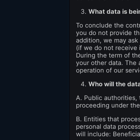
What data is be
To conclude the contr
you do not provide th
addition, we may ask 
(if we do not receive 
During the term of th
your other data. The 
operation of our serv
Who will the dat
A. Public authorities,
proceeding under the 
B. Entities that proc
personal data proces
will include: Benefici