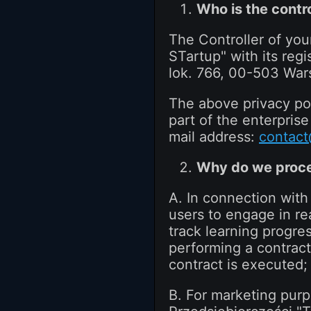
Who is the contro
The Controller of you
STartup" with its regi
lok. 766, 00-503 War
The above privacy pol
part of the enterpris
mail address:
contact
Why do we proce
A. In connection with
users to engage in re
track learning progre
performing a contract 
contract is executed;
B. For marketing pur