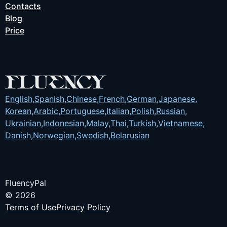
Contacts
Blog
Price
English
,
Spanish
,
Chinese
,
French
,
German
,
Japanese
,
Korean
,
Arabic
,
Portuguese
,
Italian
,
Polish
,
Russian
,
Ukrainian
,
Indonesian
,
Malay
,
Thai
,
Turkish
,
Vietnamese
,
Danish
,
Norwegian
,
Swedish
,
Belarusian
FluencyPal
© 2026
Terms of Use
Privacy Policy