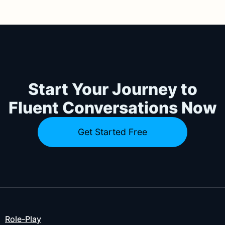
Start Your Journey to
Fluent Conversations Now
Get Started Free
Role-Play