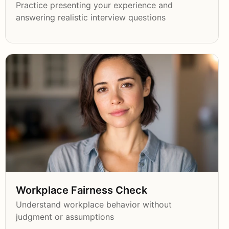
Practice presenting your experience and
answering realistic interview questions
Workplace Fairness Check
Understand workplace behavior without
judgment or assumptions