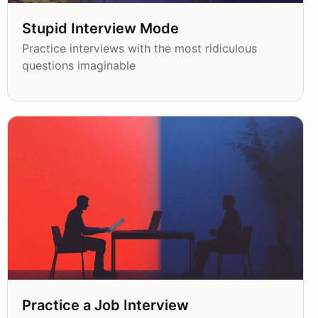
Stupid Interview Mode
Practice interviews with the most ridiculous
questions imaginable
Practice a Job Interview