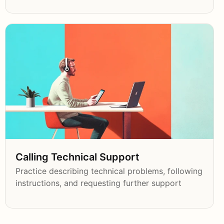
Calling Technical Support
Practice describing technical problems, following
instructions, and requesting further support