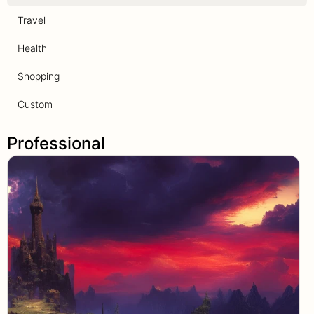
Travel
Health
Shopping
Custom
Professional