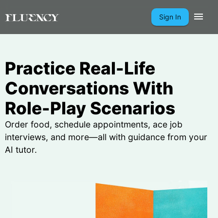
Sign In
Practice Real-Life
Conversations With
Role-Play Scenarios
Order food, schedule appointments, ace job
interviews, and more—all with guidance from your
AI tutor.