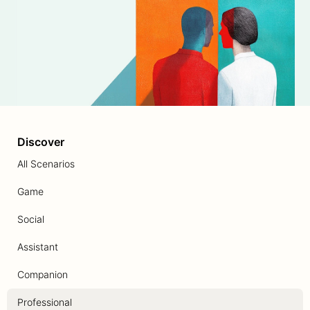
Discover
All Scenarios
Game
Social
Assistant
Companion
Professional