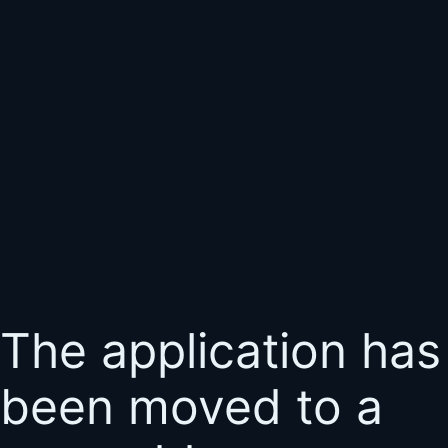
The application has
been moved to a