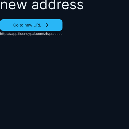
new address
Go to new URL
https://app.fluencypal.com/zh/practice