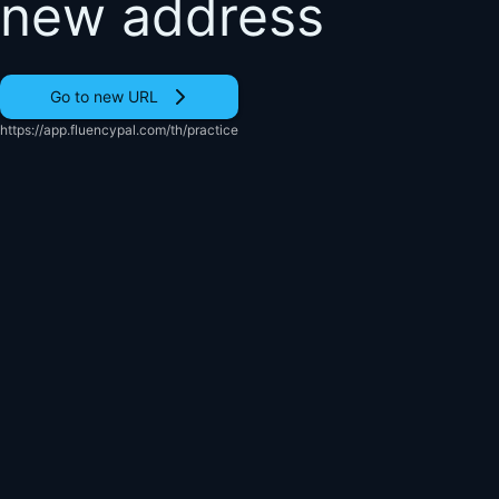
new address
Go to new URL
https://app.fluencypal.com/th/practice