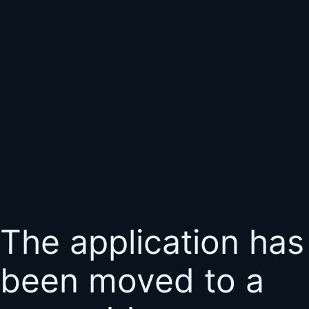
The application has
been moved to a