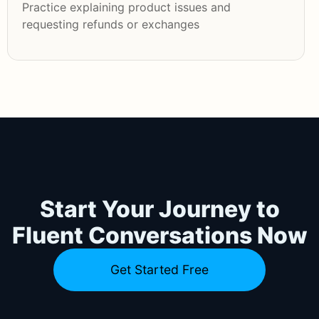
Practice explaining product issues and
requesting refunds or exchanges
Start Your Journey to
Fluent Conversations Now
Get Started Free