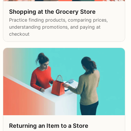
Shopping at the Grocery Store
Practice finding products, comparing prices,
understanding promotions, and paying at
checkout
Returning an Item to a Store