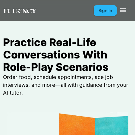
Sign In
Practice Real-Life
Conversations With
Role-Play Scenarios
Order food, schedule appointments, ace job
interviews, and more—all with guidance from your
AI tutor.