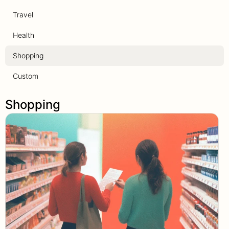
Travel
Health
Shopping
Custom
Shopping