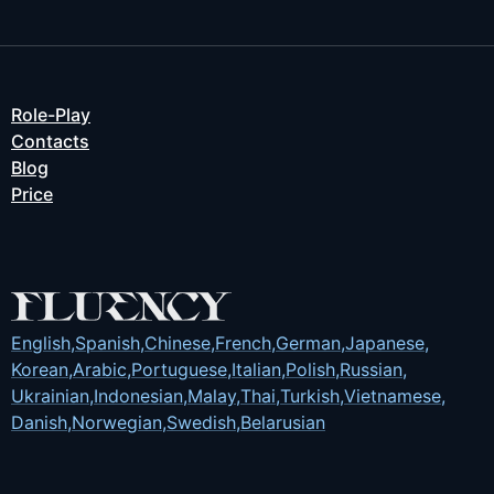
Role-Play
Contacts
Blog
Price
English
,
Spanish
,
Chinese
,
French
,
German
,
Japanese
,
Korean
,
Arabic
,
Portuguese
,
Italian
,
Polish
,
Russian
,
Ukrainian
,
Indonesian
,
Malay
,
Thai
,
Turkish
,
Vietnamese
,
Danish
,
Norwegian
,
Swedish
,
Belarusian