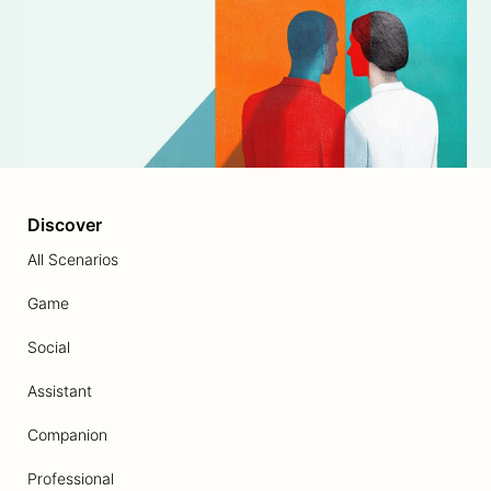
Discover
All Scenarios
Game
Social
Assistant
Companion
Professional