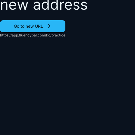
new address
Go to new URL
https://app.fluencypal.com/ko/practice