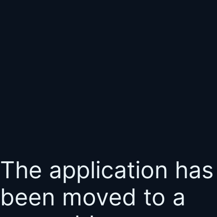
The application has
been moved to a