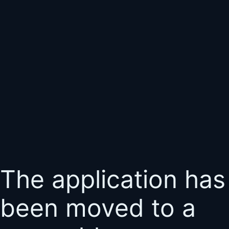
The application has
been moved to a