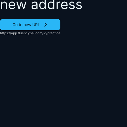
new address
Go to new URL
https://app.fluencypal.com/id/practice