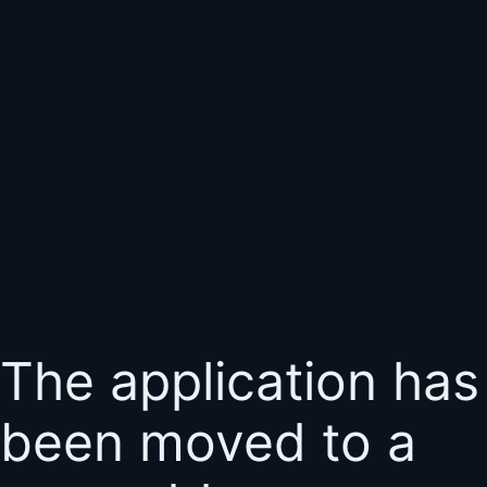
The application has
been moved to a