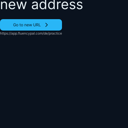
new address
Go to new URL
https://app.fluencypal.com/de/practice